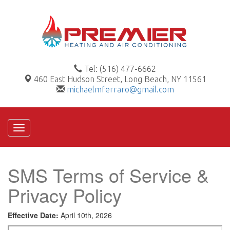
Tel: (516) 477-6662
460 East Hudson Street, Long Beach, NY 11561
michaelmferraro@gmail.com
Toggle
navigation
SMS Terms of Service &
Privacy Policy
Effective Date:
April 10th, 2026